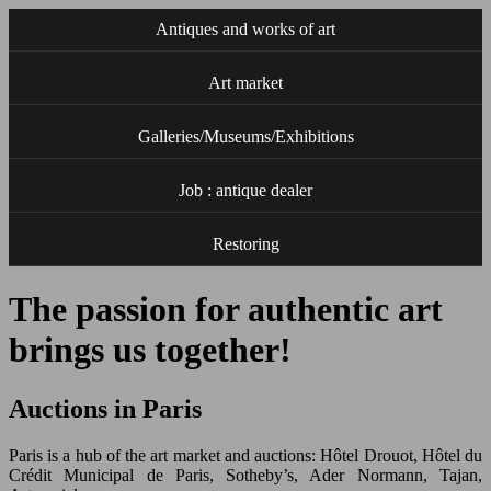
Antiques and works of art
Art market
Galleries/Museums/Exhibitions
Job : antique dealer
Restoring
The passion for authentic art
brings us together!
Auctions in Paris
Paris is a hub of the art market and auctions: Hôtel Drouot, Hôtel du
Crédit Municipal de Paris, Sotheby’s, Ader Normann, Tajan,