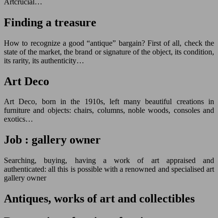
Artcrucial…
Finding a treasure
How to recognize a good “antique” bargain? First of all, check the
state of the market, the brand or signature of the object, its condition,
its rarity, its authenticity…
Art Deco
Art Deco, born in the 1910s, left many beautiful creations in
furniture and objects: chairs, columns, noble woods, consoles and
exotics…
Job : gallery owner
Searching, buying, having a work of art appraised and
authenticated: all this is possible with a renowned and specialised art
gallery owner
Antiques, works of art and collectibles