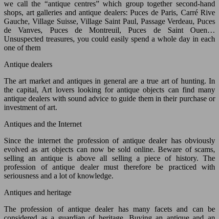
we call the “antique centres” which group together second-hand
shops, art galleries and antique dealers: Puces de Paris, Carré Rive
Gauche, Village Suisse, Village Saint Paul, Passage Verdeau, Puces
de Vanves, Puces de Montreuil, Puces de Saint Ouen…
Unsuspected treasures, you could easily spend a whole day in each
one of them
Antique dealers
The art market and antiques in general are a true art of hunting. In
the capital, Art lovers looking for antique objects can find many
antique dealers with sound advice to guide them in their purchase or
investment of art.
Antiques and the Internet
Since the internet the profession of antique dealer has obviously
evolved as art objects can now be sold online. Beware of scams,
selling an antique is above all selling a piece of history. The
profession of antique dealer must therefore be practiced with
seriousness and a lot of knowledge.
Antiques and heritage
The profession of antique dealer has many facets and can be
considered as a guardian of heritage. Buying an antique and an