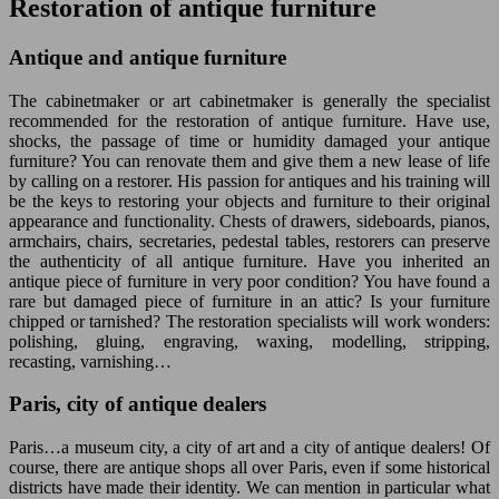
Restoration of antique furniture
Antique and antique furniture
The cabinetmaker or art cabinetmaker is generally the specialist
recommended for the restoration of antique furniture. Have use,
shocks, the passage of time or humidity damaged your antique
furniture? You can renovate them and give them a new lease of life
by calling on a restorer. His passion for antiques and his training will
be the keys to restoring your objects and furniture to their original
appearance and functionality. Chests of drawers, sideboards, pianos,
armchairs, chairs, secretaries, pedestal tables, restorers can preserve
the authenticity of all antique furniture. Have you inherited an
antique piece of furniture in very poor condition? You have found a
rare but damaged piece of furniture in an attic? Is your furniture
chipped or tarnished? The restoration specialists will work wonders:
polishing, gluing, engraving, waxing, modelling, stripping,
recasting, varnishing…
Paris, city of antique dealers
Paris…a museum city, a city of art and a city of antique dealers! Of
course, there are antique shops all over Paris, even if some historical
districts have made their identity. We can mention in particular what