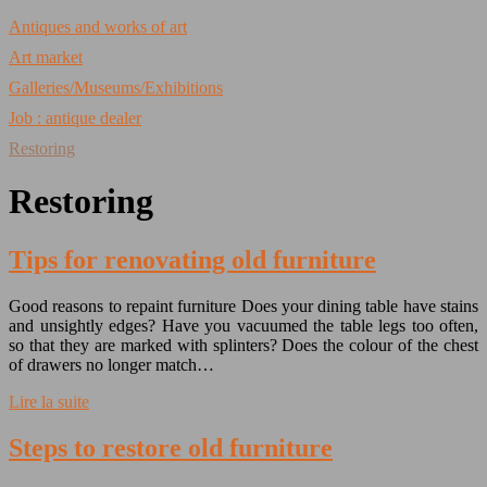
Antiques and works of art
Art market
Galleries/Museums/Exhibitions
Job : antique dealer
Restoring
Restoring
Tips for renovating old furniture
Good reasons to repaint furniture Does your dining table have stains
and unsightly edges? Have you vacuumed the table legs too often,
so that they are marked with splinters? Does the colour of the chest
of drawers no longer match…
Lire la suite
Steps to restore old furniture