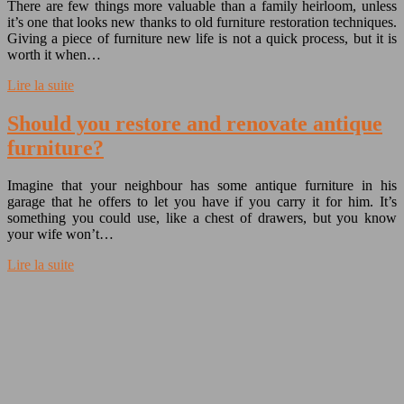
There are few things more valuable than a family heirloom, unless
it’s one that looks new thanks to old furniture restoration techniques.
Giving a piece of furniture new life is not a quick process, but it is
worth it when…
Lire la suite
Should you restore and renovate antique
furniture?
Imagine that your neighbour has some antique furniture in his
garage that he offers to let you have if you carry it for him. It’s
something you could use, like a chest of drawers, but you know
your wife won’t…
Lire la suite