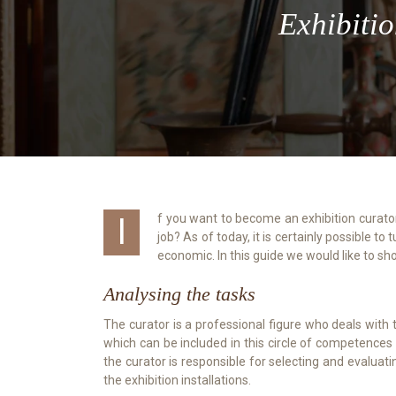
Exhibitio
If you want to become an exhibition curator and therefore have a passion for art and culture, this guide is for you. Would you like to turn your love of culture into a real
job? As of today, it is certainly possible t
economic. In this guide we would like to s
Analysing the tasks
The curator is a professional figure who deals with t
which can be included in this circle of competences t
the curator is responsible for selecting and evaluati
the exhibition installations.