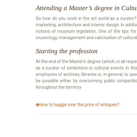
Attending a Master’s degree in Cult
So how do you work in the art world as a curator? Fir
marketing, architecture and interior design. In addi
notions of museum legislation. One of the tips for
museology, management and valorisation of cultural h
Starting the profession
At the end of the Master’s degree (which, in all respec
as a curator of exhibitions or cultural events. I
employees of archives, libraries or, in general, to ope
be possible either by overcoming public competitio
throughout the territory
How to haggle over the price of antiques?