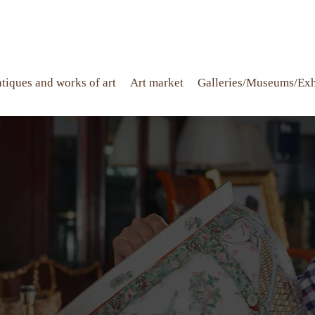
tiques and works of art
Art market
Galleries/Museums/Exh