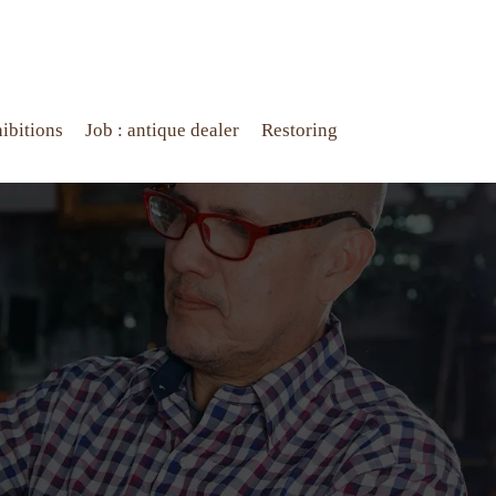
ibitions
Job : antique dealer
Restoring