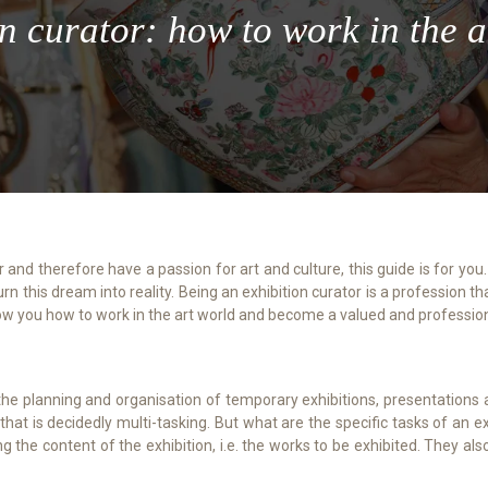
n curator: how to work in the 
o turn this dream into reality. Being an exhibition curator is a professio
how you how to work in the art world and become a valued and profession
he planning and organisation of temporary exhibitions, presentations and 
hat is decidedly multi-tasking. But what are the specific tasks of an ex
ng the content of the exhibition, i.e. the works to be exhibited. They 