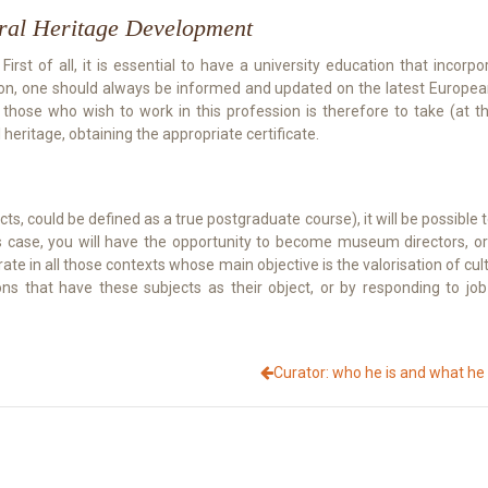
ural Heritage Development
st of all, it is essential to have a university education that incorporat
tion, one should always be informed and updated on the latest European
 those who wish to work in this profession is therefore to take (at th
eritage, obtaining the appropriate certificate.
ts, could be defined as a true postgraduate course), it will be possible t
n this case, you will have the opportunity to become museum directo
rate in all those contexts whose main objective is the valorisation of cul
ns that have these subjects as their object, or by responding to jo
Curator: who he is and what he