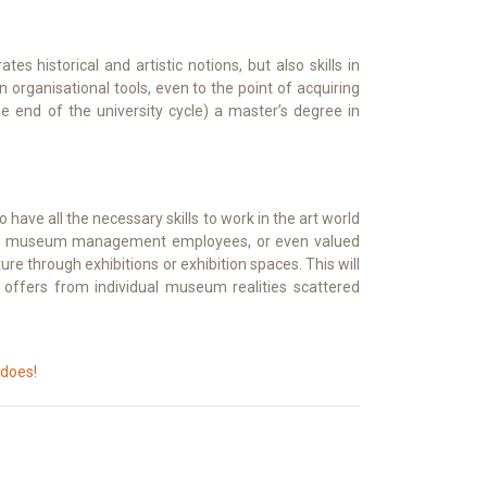
es historical and artistic notions, but also skills in
 organisational tools, even to the point of acquiring
e end of the university cycle) a master’s degree in
o have all the necessary skills to work in the art world
rs, or museum management employees, or even valued
ture through exhibitions or exhibition spaces. This will
b offers from individual museum realities scattered
 does!