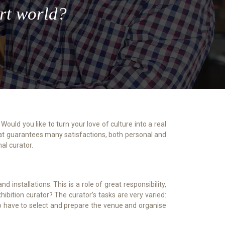
art world?
n that guarantees many satisfactions, both personal and
al curator.
installations. This is a role of great responsibility,
hibition curator? The curator’s tasks are very varied:
also have to select and prepare the venue and organise