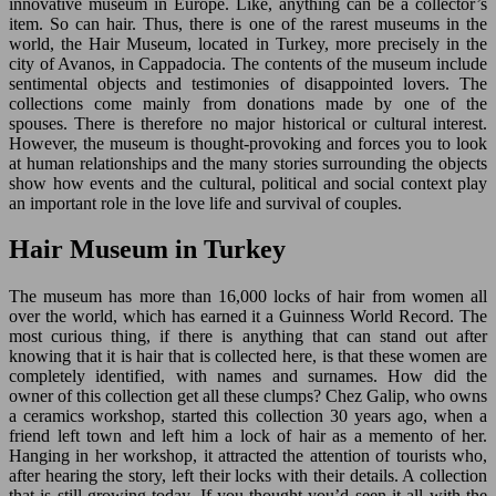
innovative museum in Europe. Like, anything can be a collector’s
item. So can hair. Thus, there is one of the rarest museums in the
world, the Hair Museum, located in Turkey, more precisely in the
city of Avanos, in Cappadocia. The contents of the museum include
sentimental objects and testimonies of disappointed lovers. The
collections come mainly from donations made by one of the
spouses. There is therefore no major historical or cultural interest.
However, the museum is thought-provoking and forces you to look
at human relationships and the many stories surrounding the objects
show how events and the cultural, political and social context play
an important role in the love life and survival of couples.
Hair Museum in Turkey
The museum has more than 16,000 locks of hair from women all
over the world, which has earned it a Guinness World Record. The
most curious thing, if there is anything that can stand out after
knowing that it is hair that is collected here, is that these women are
completely identified, with names and surnames. How did the
owner of this collection get all these clumps? Chez Galip, who owns
a ceramics workshop, started this collection 30 years ago, when a
friend left town and left him a lock of hair as a memento of her.
Hanging in her workshop, it attracted the attention of tourists who,
after hearing the story, left their locks with their details. A collection
that is still growing today. If you thought you’d seen it all with the