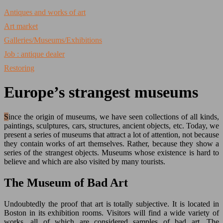
Antiques and works of art
Art market
Galleries/Museums/Exhibitions
Job : antique dealer
Restoring
Europe’s strangest museums
Since the origin of museums, we have seen collections of all kinds,
paintings, sculptures, cars, structures, ancient objects, etc. Today, we
present a series of museums that attract a lot of attention, not because
they contain works of art themselves. Rather, because they show a
series of the strangest objects. Museums whose existence is hard to
believe and which are also visited by many tourists.
The Museum of Bad Art
Undoubtedly the proof that art is totally subjective. It is located in
Boston in its exhibition rooms. Visitors will find a wide variety of
works, all of which are considered samples of bad art. The