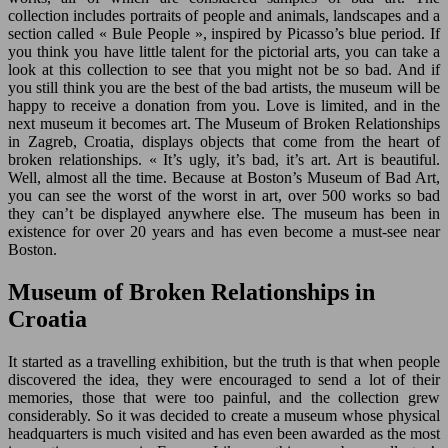
collection includes portraits of people and animals, landscapes and a
section called « Bule People », inspired by Picasso’s blue period. If
you think you have little talent for the pictorial arts, you can take a
look at this collection to see that you might not be so bad. And if
you still think you are the best of the bad artists, the museum will be
happy to receive a donation from you. Love is limited, and in the
next museum it becomes art. The Museum of Broken Relationships
in Zagreb, Croatia, displays objects that come from the heart of
broken relationships. « It’s ugly, it’s bad, it’s art. Art is beautiful.
Well, almost all the time. Because at Boston’s Museum of Bad Art,
you can see the worst of the worst in art, over 500 works so bad
they can’t be displayed anywhere else. The museum has been in
existence for over 20 years and has even become a must-see near
Boston.
Museum of Broken Relationships in
Croatia
It started as a travelling exhibition, but the truth is that when people
discovered the idea, they were encouraged to send a lot of their
memories, those that were too painful, and the collection grew
considerably. So it was decided to create a museum whose physical
headquarters is much visited and has even been awarded as the most